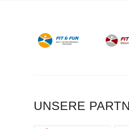
UNSERE PART