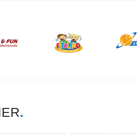
NER
.